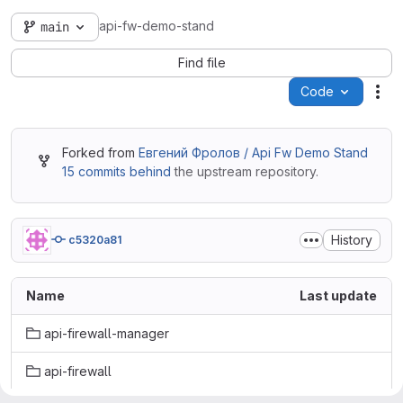
api-fw-demo-stand
main
Find file
Code
Act
Forked from
Евгений Фролов / Api Fw Demo Stand
15 commits behind
the upstream repository.
History
c5320a81
Name
Last update
api-firewall-manager
api-firewall