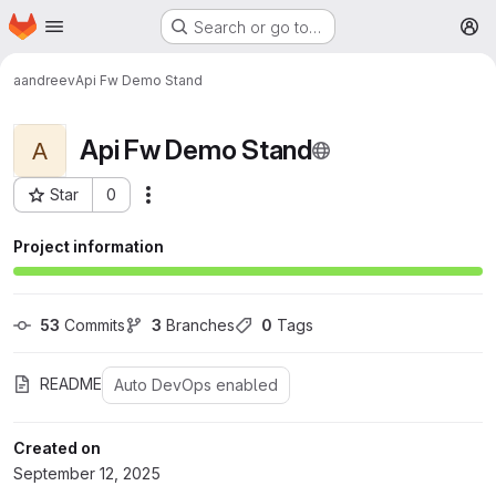
Homepage
Skip to main content
Search or go to…
M
aandreev
Api Fw Demo Stand
Api Fw Demo Stand
A
Star
0
More actions
Project ID: 61
Project information
53
 Commits
3
 Branches
0
 Tags
README
Auto DevOps enabled
Created on
September 12, 2025