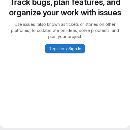
Track bugs, plan features, and
organize your work with issues
Use issues (also known as tickets or stories on other
platforms) to collaborate on ideas, solve problems, and
plan your project.
Register / Sign In