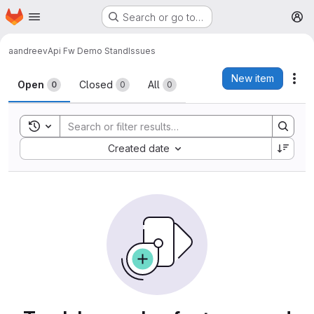
Homepage
Skip to main content
Search or go to…
M
aandreev
Api Fw Demo Stand
Issues
Issues
New item
Act
Open
Closed
All
0
0
0
Toggle search history
Sort by:
Created date