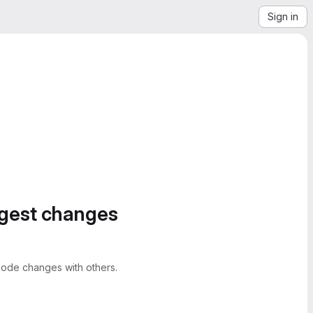
Sign in
ggest changes
ode changes with others.