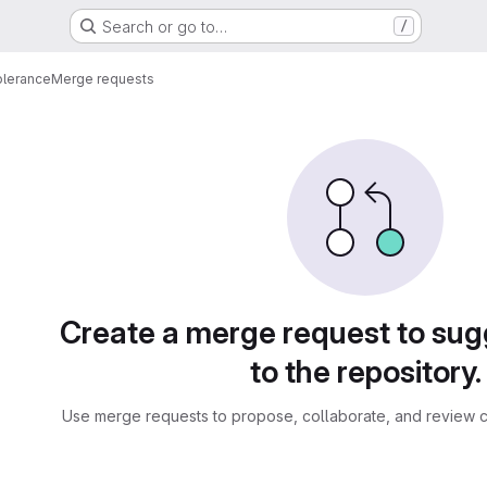
Search or go to…
/
olerance
Merge requests
sts
Create a merge request to su
to the repository.
Use merge requests to propose, collaborate, and review c