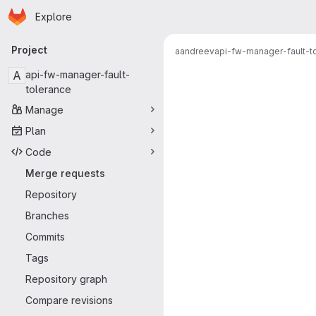
Homepage
Skip to main content
Explore
Primary navigation
Project
aandreev
api-fw-manager-fault-t
Merge reque
A
api-fw-manager-fault-
tolerance
Manage
Plan
Code
Merge requests
Repository
Branches
Commits
Tags
Repository graph
Compare revisions