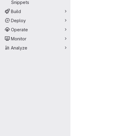
Snippets
Build
Deploy
Operate
Monitor
Analyze