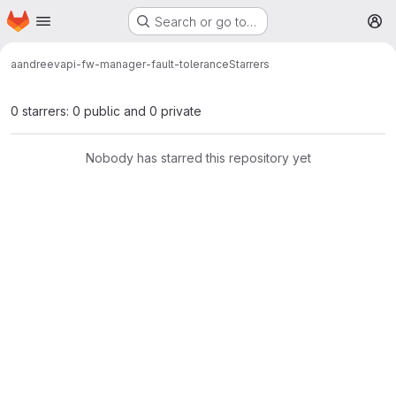
Homepage
Skip to main content
Search or go to…
M
aandreev
api-fw-manager-fault-tolerance
Starrers
0 starrers: 0 public and 0 private
Nobody has starred this repository yet