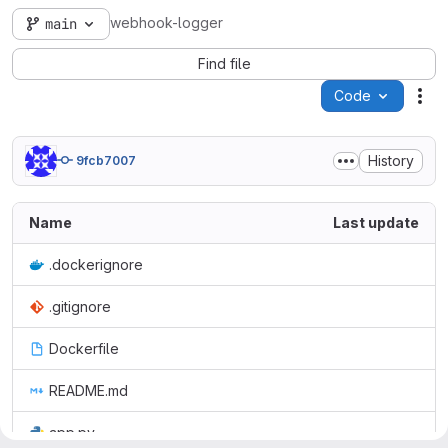
webhook-logger
main
Find file
Code
Act
History
9fcb7007
Name
Last update
.dockerignore
.gitignore
Dockerfile
README.md
app.py