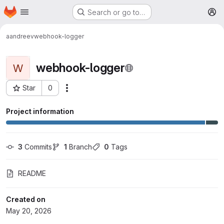
Homepage
Skip to main content
Search or go to…
M
aandreev
webhook-logger
webhook-logger
W
Star
0
More actions
Project ID: 70
Project information
3
 Commits
1
 Branch
0
 Tags
README
Created on
May 20, 2026