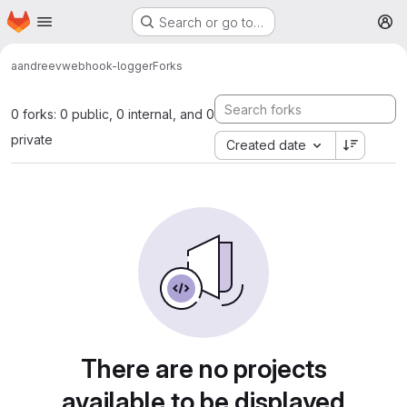
Homepage
Skip to main content
Search or go to…
M
aandreev
webhook-logger
Forks
0 forks: 0 public, 0 internal, and 0
private
Created date
There are no projects
available to be displayed