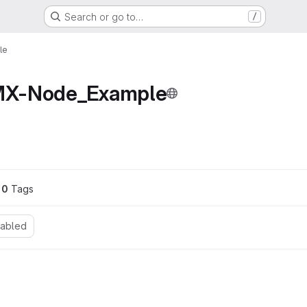
Search or go to…
/
le
X-Node_Example
ons
0
 Tags
nabled