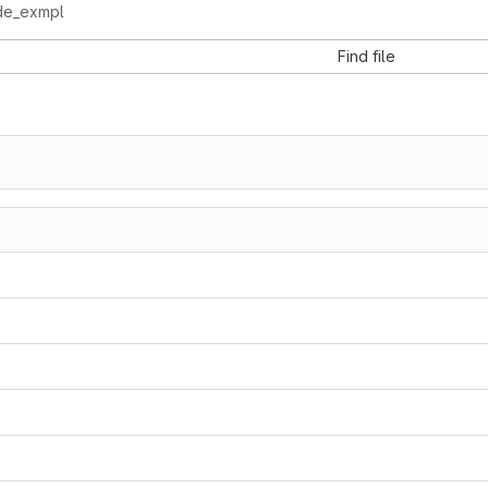
de_exmpl
Find file