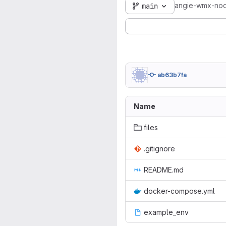
angie-wmx-no
main
ab63b7fa
Name
files
.gitignore
README.md
docker-compose.yml
example_env