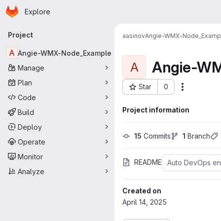
Homepage
Skip to main content
Explore
Primary navigation
Project
aasinov
Angie-WMX-Node_Examp
A
Angie-WMX-Node_Example
Angie-WM
A
Manage
Plan
Star
0
More acti
Project ID: 56
Code
Project information
Build
Deploy
15
 Commits
1
 Branch
Operate
Monitor
README
Auto DevOps e
Analyze
Created on
April 14, 2025