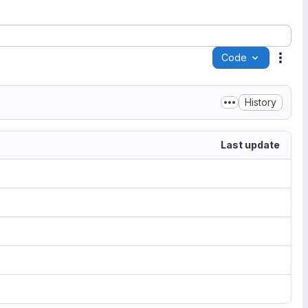
Code
Acti
History
Last update