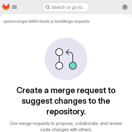
Homepage
Skip to main content
Search or go to…
M
aasinov
Angie-WMX-Node_q-test
Merge requests
Merge requests
Create a merge request to
suggest changes to the
repository.
Use merge requests to propose, collaborate, and review
code changes with others.