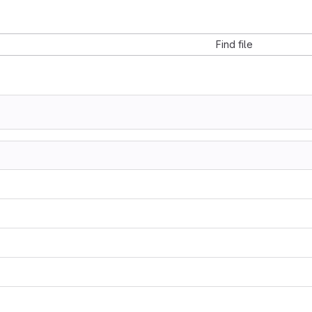
Find file