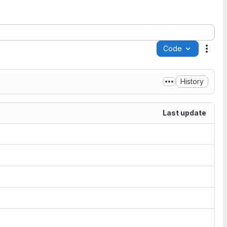
Code
Acti
History
Last update