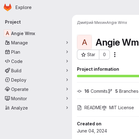
Homepage
Skip to main content
Explore
Primary navigation
Project
Дмитрий Михин
Angie Wmx
A
Angie Wmx
Angie Wm
A
Manage
Plan
Star
0
More acti
Project ID: 35
Code
Project information
Build
Deploy
Operate
16
 Commits
5
 Branches
Monitor
README
MIT License
Analyze
Created on
June 04, 2024