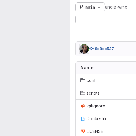
angie-wmx
main
8c8cb537
Name
conf
scripts
.gitignore
Dockerfile
LICENSE