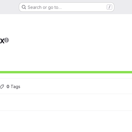
Search or go to…
/
x
ons
0
 Tags