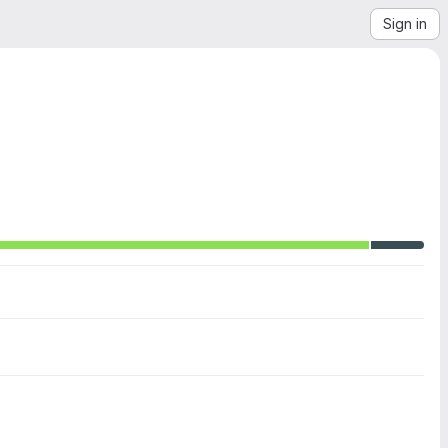
Sign in