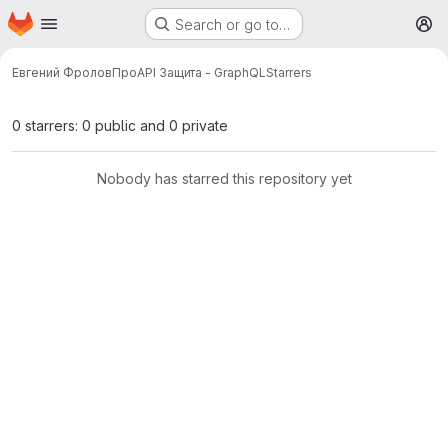
Homepage
Skip to main content
Search or go to…
M
Евгений Фролов
ПроAPI Защита - GraphQL
Starrers
0 starrers: 0 public and 0 private
Nobody has starred this repository yet