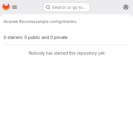
Homepage
Skip to main content
Search or go to…
M
Евгений Фролов
example configs
Starrers
0 starrers: 0 public and 0 private
Nobody has starred this repository yet