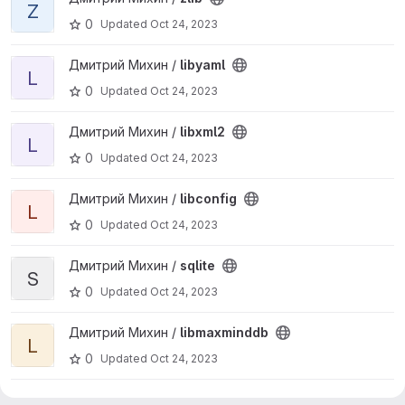
Z
0
Updated
Oct 24, 2023
View libyaml project
Дмитрий Михин /
libyaml
L
0
Updated
Oct 24, 2023
View libxml2 project
Дмитрий Михин /
libxml2
L
0
Updated
Oct 24, 2023
View libconfig project
Дмитрий Михин /
libconfig
L
0
Updated
Oct 24, 2023
View sqlite project
Дмитрий Михин /
sqlite
S
0
Updated
Oct 24, 2023
View libmaxminddb project
Дмитрий Михин /
libmaxminddb
L
0
Updated
Oct 24, 2023
View alt-collectd project
Дмитрий Михин /
alt-collectd