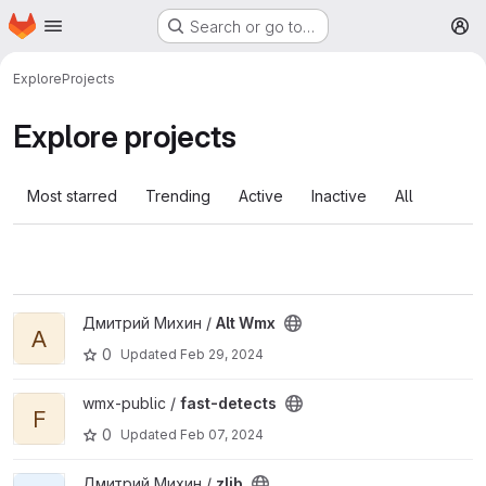
Homepage
Skip to main content
Search or go to…
M
Explore
Projects
Explore projects
Most starred
Trending
Active
Inactive
All
View Alt Wmx project
Дмитрий Михин /
Alt Wmx
A
0
Updated
Feb 29, 2024
View fast-detects project
wmx-public /
fast-detects
F
0
Updated
Feb 07, 2024
View zlib project
Дмитрий Михин /
zlib