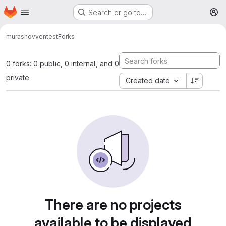
Homepage
Skip to main content
Search or go to…
M
murashovven
test
Forks
0 forks: 0 public, 0 internal, and 0
private
Created date
There are no projects
available to be displayed