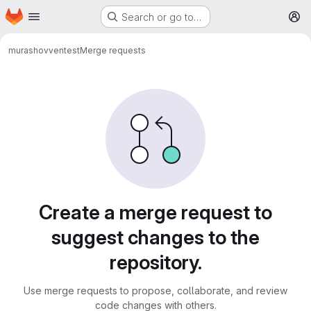
Homepage
Skip to main content
Search or go to…
M
murashovven
test
Merge requests
Merge requests
Create a merge request to
suggest changes to the
repository.
Use merge requests to propose, collaborate, and review
code changes with others.