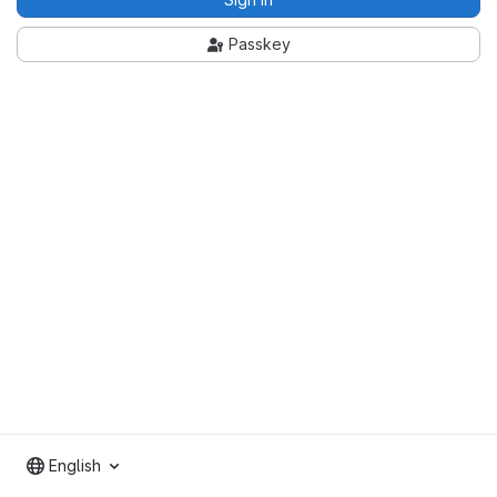
Passkey
English