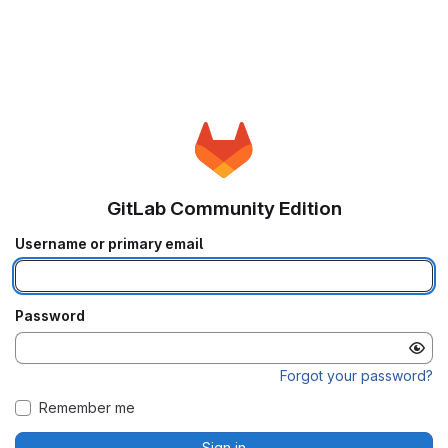
GitLab Community Edition
Username or primary email
Password
Forgot your password?
Remember me
Sign in