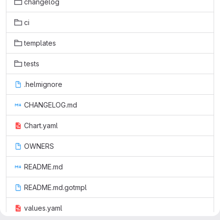
changelog
ci
templates
tests
.helmignore
CHANGELOG.md
Chart.yaml
OWNERS
README.md
README.md.gotmpl
values.yaml