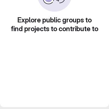
Explore public groups to
find projects to contribute to