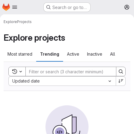
Homepage
Skip to main content
Search or go to…
M
Explore
Projects
Explore projects
Most starred
Trending
Active
Inactive
All
Toggle search history
Sort by:
Updated date