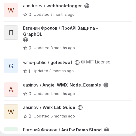
View webhook-logger project
aandreev /
webhook-logger
W
0
Updated
2 months ago
View ПроAPI Защита - GraphQL project
Евгений Фролов /
ПроAPI Защита -
П
GraphQL
0
Updated
3 months ago
View gotestwaf project
MIT License
wmx-public /
gotestwaf
G
1
Updated
3 months ago
View Angie-WMX-Node_Example project
aasinov /
Angie-WMX-Node_Example
A
0
Updated
4 months ago
View Wmx Lab Guide project
aasinov /
Wmx Lab Guide
W
0
Updated
5 months ago
View Api Fw Demo Stand project
Евгений Фролов /
Api Fw Demo Stand
A