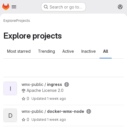
Homepage
Skip to main content
Search or go to…
M
Explore
Projects
Explore projects
Most starred
Trending
Active
Inactive
All
View ingress project
wmx-public /
ingress
I
Apache License 2.0
0
Updated
1 week ago
View docker-wmx-node project
wmx-public /
docker-wmx-node
D
0
Updated
1 week ago